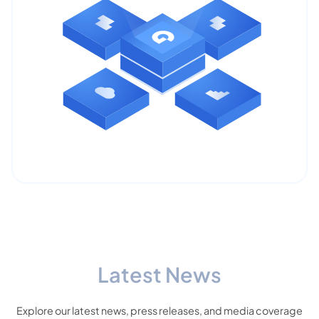
Latest News
Explore our latest news, press releases, and media coverage