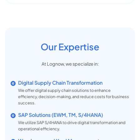
Our Expertise
At Lognow, we specialize in:
Digital Supply Chain Transformation
We offer digital supply chain solutions to enhance
efficiency, decision-making, and reduce costs for business
success.
SAP Solutions (EWM, TM, S/4HANA)
We utilize SAP S/4HANA to drive digital transformation and
operational efficiency.