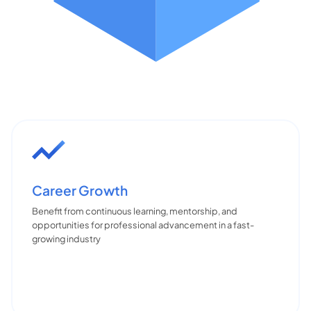
Career Growth
Benefit from continuous learning, mentorship, and
opportunities for professional advancement in a fast-
growing industry