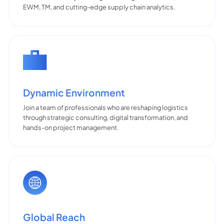
EWM, TM, and cutting-edge supply chain analytics.
Dynamic Environment
Join a team of professionals who are reshaping logistics
through strategic consulting, digital transformation, and
hands-on project management.
Global Reach