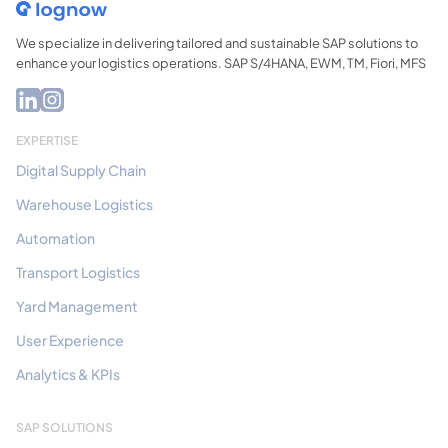
We specialize in delivering tailored and sustainable SAP solutions to
enhance your logistics operations. SAP S/4HANA, EWM, TM, Fiori, MFS
EXPERTISE
Digital Supply Chain
Warehouse Logistics
Automation
Transport Logistics
Yard Management
User Experience
Analytics & KPIs
SAP SOLUTIONS