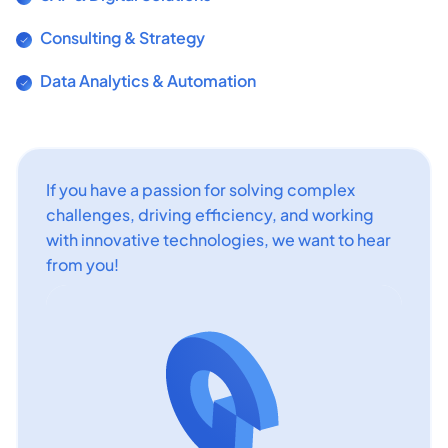
Consulting & Strategy
Data Analytics & Automation
If you have a passion for solving complex
challenges, driving efficiency, and working
with innovative technologies, we want to hear
from you!