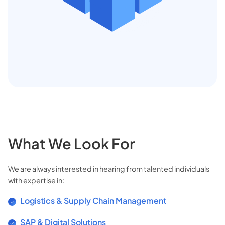
What We Look For
We are always interested in hearing from talented individuals
with expertise in:
Logistics & Supply Chain Management
SAP & Digital Solutions