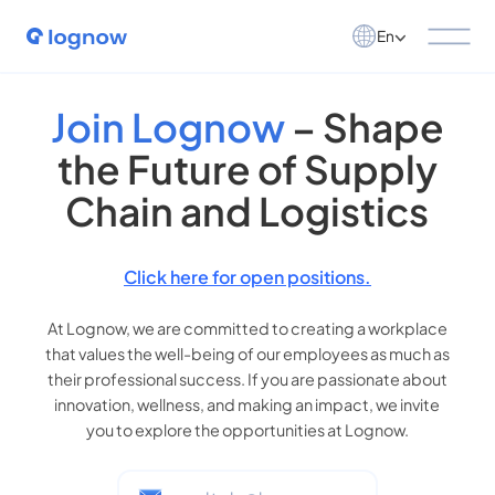
En
Join Lognow
– Shape
the Future of Supply
Chain and Logistics
Click here for open positions.
At Lognow, we are committed to creating a workplace
that values the well-being of our employees as much as
their professional success. If you are passionate about
innovation, wellness, and making an impact, we invite
you to explore the opportunities at Lognow.