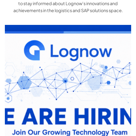
to stay informed about Lognow’s innovations and
achievements in the logistics and SAP solutions space.