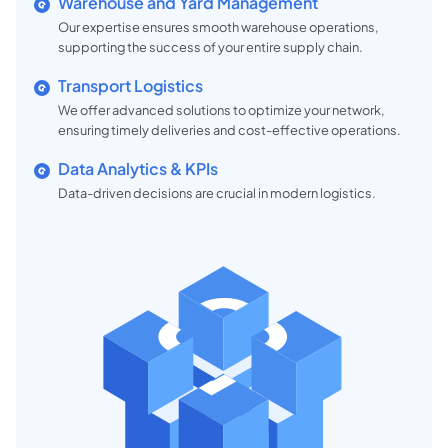
Warehouse and Yard Management
Our expertise ensures smooth warehouse operations,
supporting the success of your entire supply chain.
Transport Logistics
We offer advanced solutions to optimize your network,
ensuring timely deliveries and cost-effective operations.
Data Analytics & KPIs
Data-driven decisions are crucial in modern logistics.