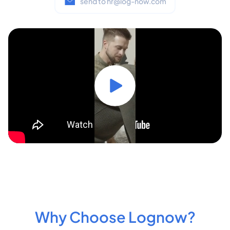
send to hr@log-now.com
Why Choose Lognow?