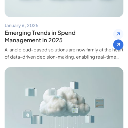
January 6, 2025
Emerging Trends in Spend
Management in 2025
AI and cloud-based solutions are now firmly at the heart
of data-driven decision-making, enabling real-time
insights and freeing teams to focus on high-impact
initiatives.