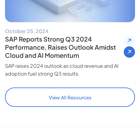
October 25, 2024
SAP Reports Strong Q3 2024
Performance, Raises Outlook Amidst
Cloud and AI Momentum
SAP raises 2024 outlook as cloud revenue and AI
adoption fuel strong Q3 results.
View All Resources