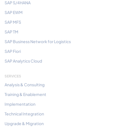
SAP S/4HANA
SAP EWM
SAP MFS
SAP TM
SAP Business Network for Logistics
SAP Fiori
SAP Analytics Cloud
SERVICES
Analysis & Consulting
Training & Enablement
Implementation
Technical Integration
Upgrade & Migration