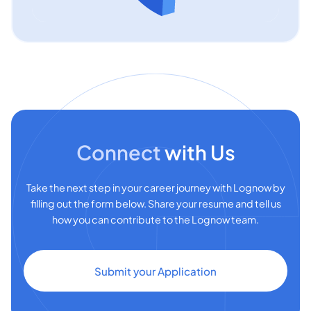
Connect
with Us
Take the next step in your career journey with Lognow by
filling out the form below. Share your resume and tell us
how you can contribute to the Lognow team.
Submit your Application