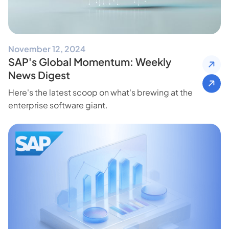
November 12, 2024
SAP's Global Momentum: Weekly
News Digest
Here's the latest scoop on what's brewing at the
enterprise software giant.