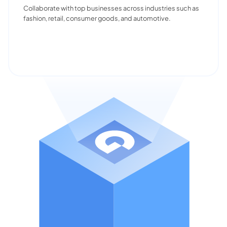
Collaborate with top businesses across industries such as
fashion, retail, consumer goods, and automotive.