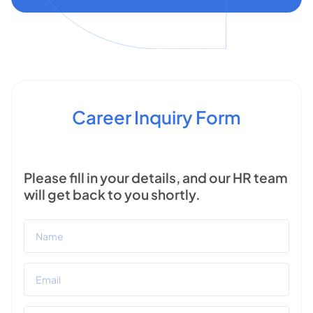
Career Inquiry Form
Please fill in your details, and our HR team
will get back to you shortly.