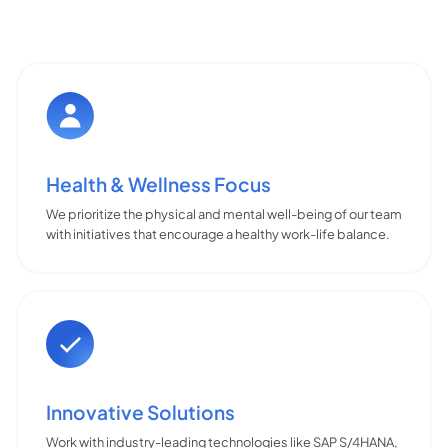
Health & Wellness Focus
We prioritize the physical and mental well-being of our team
with initiatives that encourage a healthy work-life balance.
Innovative Solutions
Work with industry-leading technologies like SAP S/4HANA,