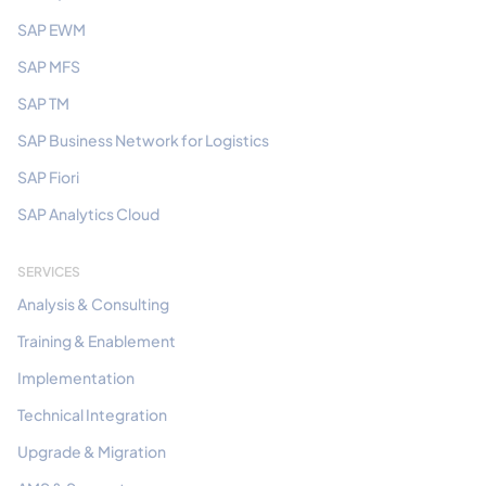
SAP EWM
SAP MFS
SAP TM
SAP Business Network for Logistics
SAP Fiori
SAP Analytics Cloud
SERVICES
Analysis & Consulting
Training & Enablement
Implementation
Technical Integration
Upgrade & Migration