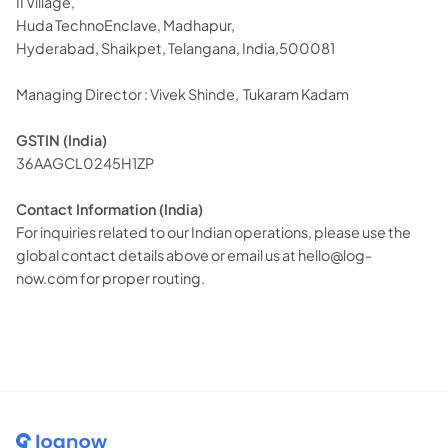
II Village,
Huda TechnoEnclave, Madhapur,
Hyderabad, Shaikpet, Telangana, India,500081
Managing Director : Vivek Shinde, Tukaram Kadam
GSTIN (India)
36AAGCL0245H1ZP
Contact Information (India)
For inquiries related to our Indian operations, please use the
global contact details above or email us at
hello@log-
now.com
for proper routing.