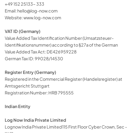
+49 152 25133- 333
Email:
hello@log-now.com
Website:
www.log-now.com
VAT ID (Germany)
Value Added Tax Identification Number (Umsatzsteuer-
Identifikationsnummer) according to §27a of the German
Value Added Tax Act: DE426959228
German Tax ID: 99028/14530
Register Entry (Germany)
Registered in the Commercial Register (Handelsregister) at
Amtsgericht Stuttgart
Registration Number: HRB 795555
Indian Entity
Log Now India Private Limited
Lognow India Private Limited115 First Floor Cyber Crown, Sec -