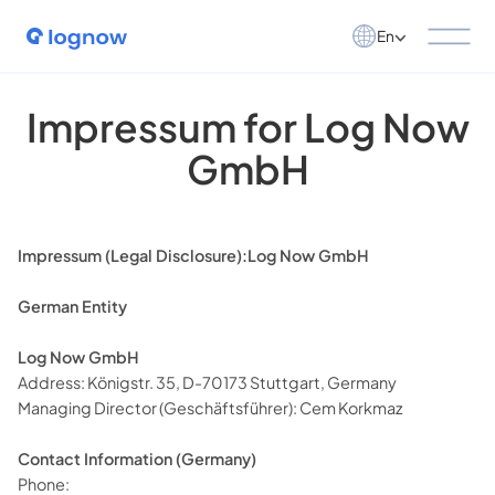
En
Impressum for Log Now
GmbH
Impressum (Legal Disclosure):Log Now GmbH
German Entity
Log Now GmbH
Address: Königstr. 35, D-70173 Stuttgart, Germany
Managing Director (Geschäftsführer): Cem Korkmaz
Contact Information (Germany)
Phone: