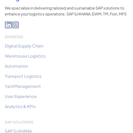
We specialize in delivering tailored and sustainable SAP solutions to
enhance your logistics operations. SAP S/4HANA, EWM, TM, Fiori, MFS
EXPERTISE
Digital Supply Chain
Warehouse Logistics
Automation
Transport Logistics
Yard Management
User Experience
Analytics & KPIs
SAP SOLUTIONS
SAP S/4HANA