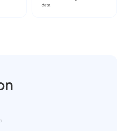
data.
on
ud