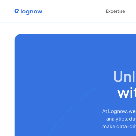
Expertise
Unl
wi
At Lognow, we
analytics, da
make data-driv