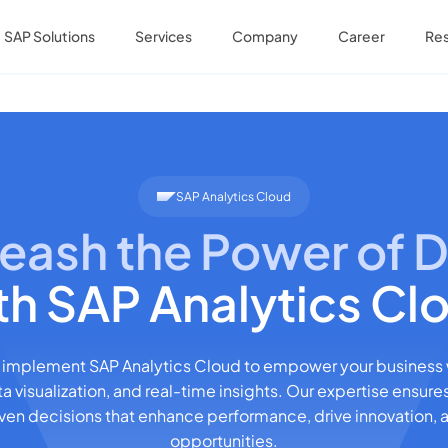
SAP Solutions
Services
Company
Career
Re
SAP Analytics Cloud
eash the Power of 
th SAP Analytics Cl
 implement SAP Analytics Cloud to empower your business
ta visualization, and real-time insights. Our expertise ensure
en decisions that enhance performance, drive innovation,
opportunities.