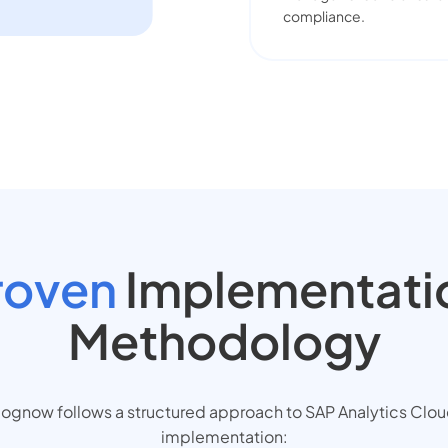
compliance.
roven
Implementati
Methodology
ognow follows a structured approach to SAP Analytics Clo
implementation: