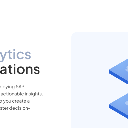
ytics
ations
eploying SAP
 actionable insights.
p you create a
aster decision-