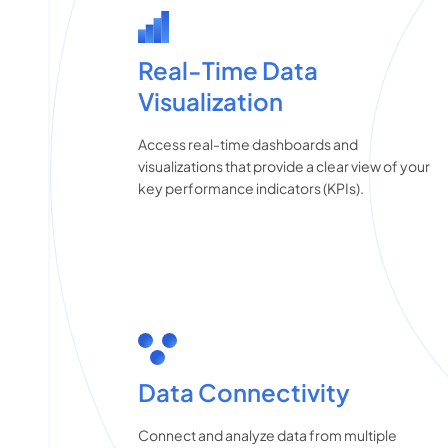
Real-Time Data
Visualization
Access real-time dashboards and
visualizations that provide a clear view of your
key performance indicators (KPIs).
Data Connectivity
Connect and analyze data from multiple