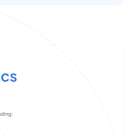
ics
uding: