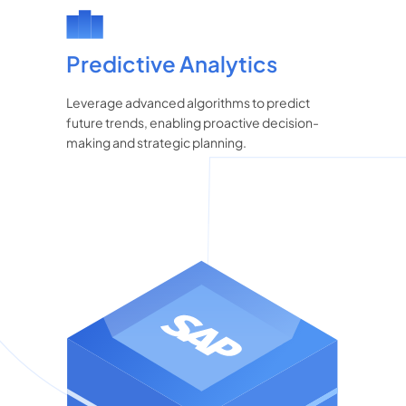
Predictive Analytics
Leverage advanced algorithms to predict
future trends, enabling proactive decision-
making and strategic planning.