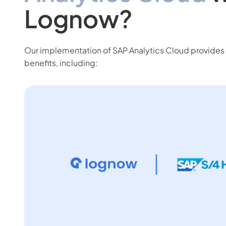
Lognow?
Our implementation of SAP Analytics Cloud provides 
benefits, including: