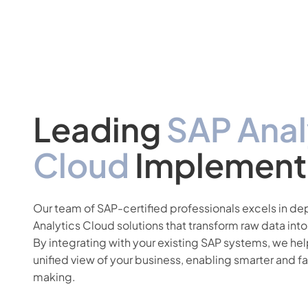
Leading
SAP Anal
Cloud
Implement
Our team of SAP-certified professionals excels in d
Analytics Cloud solutions that transform raw data into
By integrating with your existing SAP systems, we hel
unified view of your business, enabling smarter and f
making.