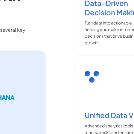
Data-Driven
Decision Mak
Turn data into actionable 
several key
helping you make infor
decisions that drive busi
growth.
Unified Data 
Advanced analytics tools
manage risks and ensure