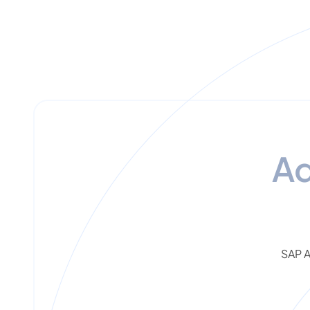
A
SAP A