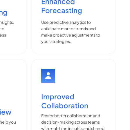
Enhanced
Forecasting
ing
insights,
Use predictive analytics to
med
anticipate market trends and
ness
make proactive adjustments to
your strategies.
Improved
Collaboration
View
Foster better collaboration and
 help you
decision-making across teams
with real-time insights and shared