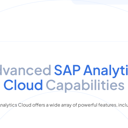
dvanced
SAP Analyt
Cloud
Capabilities
nalytics Cloud offers a wide array of powerful features, incl