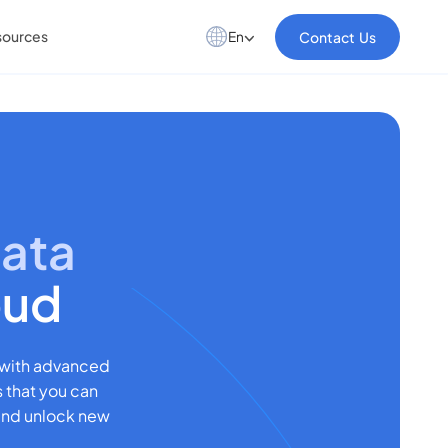
sources
Contact Us
En
Data
oud
 with advanced
s that you can
 and unlock new