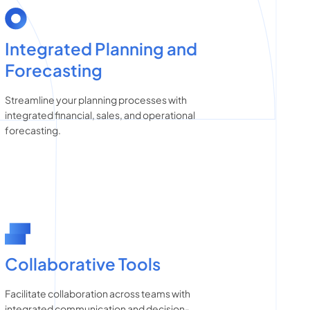
Integrated Planning and
Forecasting
Streamline your planning processes with
integrated financial, sales, and operational
forecasting.
Collaborative Tools
Facilitate collaboration across teams with
integrated communication and decision-