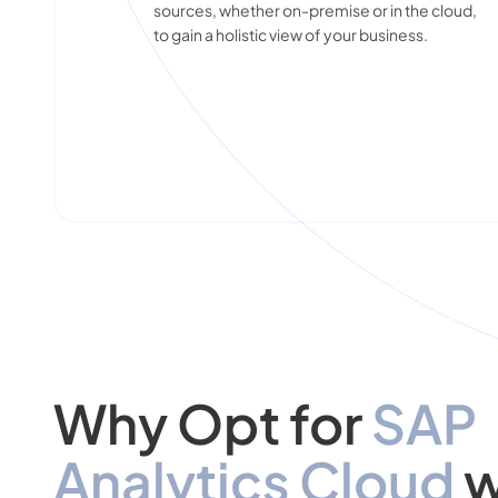
sources, whether on-premise or in the cloud,
to gain a holistic view of your business.
Why Opt for
SAP
Analytics Cloud
w