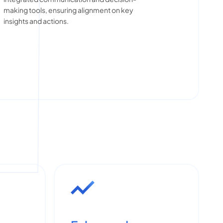
making tools, ensuring alignment on key
insights and actions.