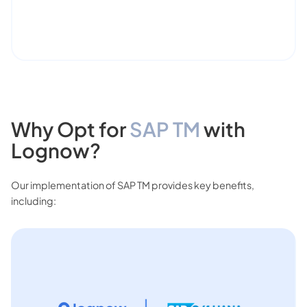
Why Opt for
SAP TM
with
Lognow?
Our implementation of SAP TM provides key benefits,
including: