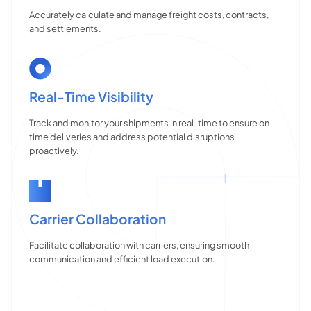
Accurately calculate and manage freight costs, contracts,
and settlements.
Real-Time Visibility
Track and monitor your shipments in real-time to ensure on-
time deliveries and address potential disruptions
proactively.
Carrier Collaboration
Facilitate collaboration with carriers, ensuring smooth
communication and efficient load execution.