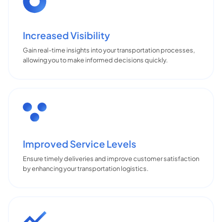
Increased Visibility
Gain real-time insights into your transportation processes,
allowing you to make informed decisions quickly.
Improved Service Levels
Ensure timely deliveries and improve customer satisfaction
by enhancing your transportation logistics.