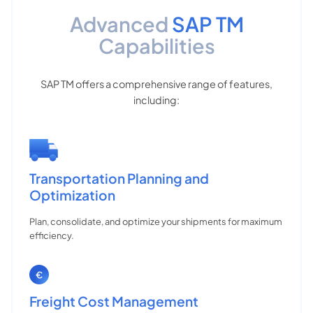
Advanced
SAP TM
Capabilities
SAP TM offers a comprehensive range of features,
including:
Transportation Planning and
Optimization
Plan, consolidate, and optimize your shipments for maximum
efficiency.
Freight Cost Management