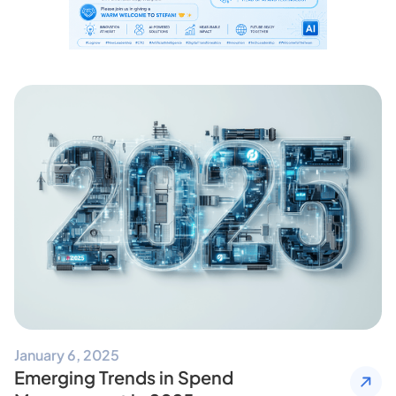
January 6, 2025
Emerging Trends in Spend