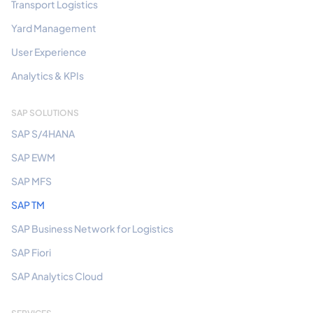
Transport Logistics
Yard Management
User Experience
Analytics & KPIs
SAP SOLUTIONS
SAP S/4HANA
SAP EWM
SAP MFS
SAP TM
SAP Business Network for Logistics
SAP Fiori
SAP Analytics Cloud