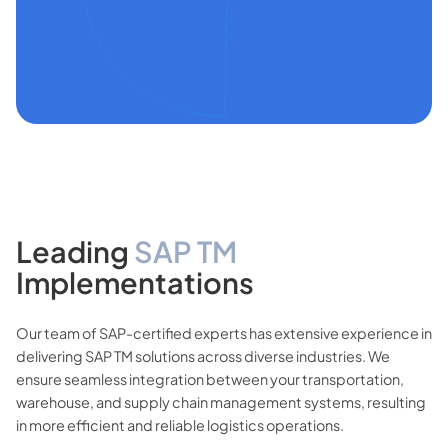
Leading
SAP TM
Implementations
Our team of SAP-certified experts has extensive experience in
delivering SAP TM solutions across diverse industries. We
ensure seamless integration between your transportation,
warehouse, and supply chain management systems, resulting
in more efficient and reliable logistics operations.