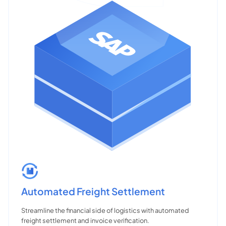
Automated Freight Settlement
Streamline the financial side of logistics with automated
freight settlement and invoice verification.