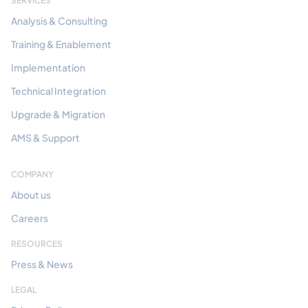
SERVICES
Analysis & Consulting
Training & Enablement
Implementation
Technical Integration
Upgrade & Migration
AMS & Support
COMPANY
About us
Careers
RESOURCES
Press & News
LEGAL