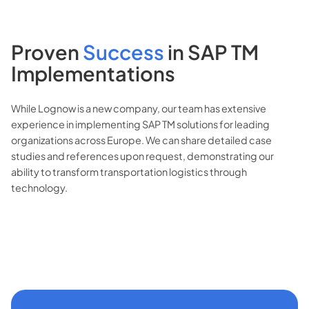
Proven
Success
in
SAP TM
Implementations
While Lognow is a new company, our team has extensive
experience in implementing SAP TM solutions for leading
organizations across Europe. We can share detailed case
studies and references upon request, demonstrating our
ability to transform transportation logistics through
technology.