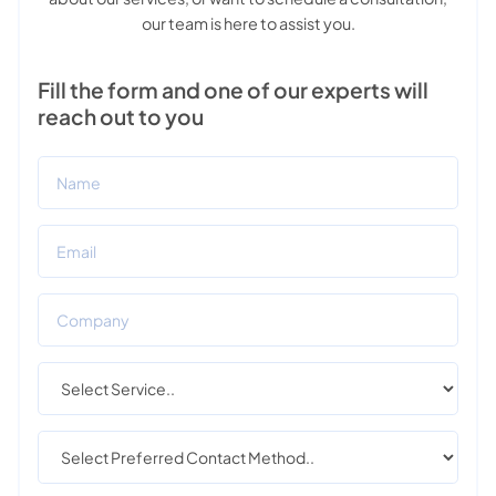
our team is here to assist you.
Fill the form and one of our experts will
reach out to you