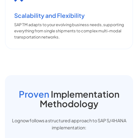
Scalability and Flexibility
SAP TM adapts to your evolving business needs, supporting
everything from single shipments to complex multi-modal
transportation networks.
Proven
Implementation
Methodology
Lognow follows a structured approach to SAP S/4HANA
implementation: