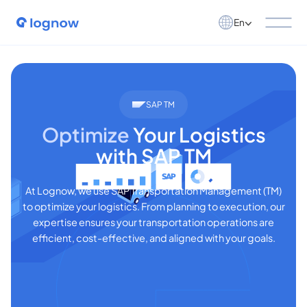
En
SAP TM
Optimize
Your Logistics
with SAP TM
At Lognow, we use SAP Transportation Management (TM)
to optimize your logistics. From planning to execution, our
expertise ensures your transportation operations are
efficient, cost-effective, and aligned with your goals.