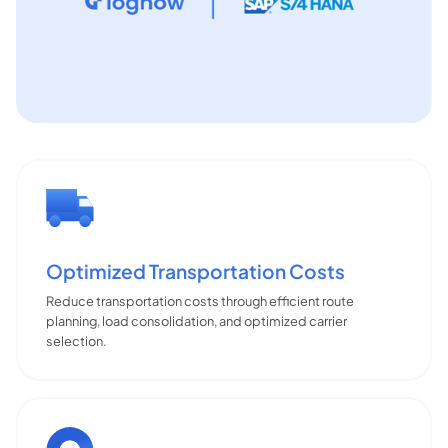
Optimized Transportation Costs
Reduce transportation costs through efficient route
planning, load consolidation, and optimized carrier
selection.