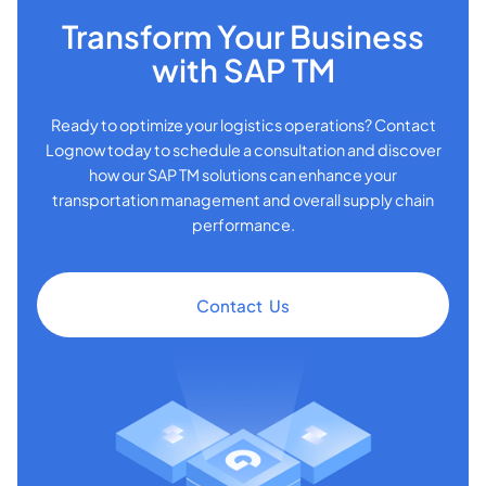
Transform Your Business
with SAP TM
Ready to optimize your logistics operations? Contact
Lognow today to schedule a consultation and discover
how our SAP TM solutions can enhance your
transportation management and overall supply chain
performance.
Contact Us