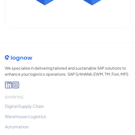
We specialize in delivering tailored and sustainable SAP solutions to
enhance your logistics operations. SAP S/4HANA, EWM, TM, Fiori, MFS
EXPERTISE
Digital Supply Chain
Warehouse Logistics
Automation