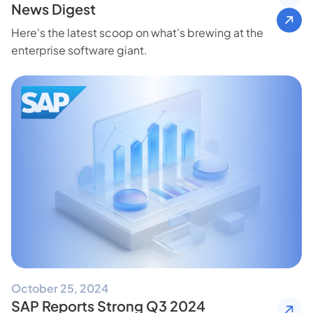
News Digest
Here's the latest scoop on what's brewing at the
enterprise software giant.
October 25, 2024
SAP Reports Strong Q3 2024