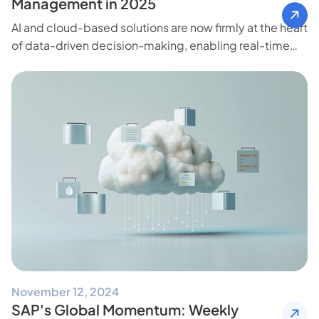
Management in 2025
AI and cloud-based solutions are now firmly at the heart
of data-driven decision-making, enabling real-time
insights and freeing teams to focus on high-impact
initiatives.
November 12, 2024
SAP's Global Momentum: Weekly