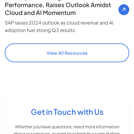
Performance, Raises Outlook Amidst
Cloud and AI Momentum
SAP raises 2024 outlook as cloud revenue and AI
adoption fuel strong Q3 results.
View All Resources
Get in Touch with Us
Whether you have questions, need more information
about our services, or want to schedule a consultation,