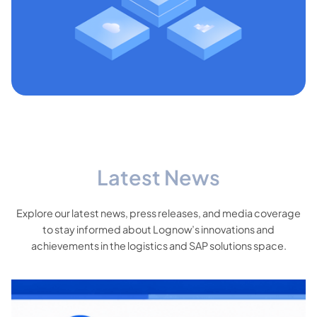
Latest News
Explore our latest news, press releases, and media coverage
to stay informed about Lognow’s innovations and
achievements in the logistics and SAP solutions space.