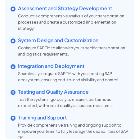
Assessment and Strategy Development
Conduct a comprehensive analysis of your transportation
processes and create a customized implementation
strategy.
System Design and Customization
Configure SAP TM to align with your specific transportation
and logistics requirements.
Integration and Deployment
Seamlessly integrate SAP TM with your existing SAP
ecosystem, ensuring end-to-end visibility and control.
Testing and Quality Assurance
Test the system rigorously to ensure it performs as
expected, with robust quality assurance measures.
Training and Support
Provide comprehensive training and ongoing support to
empower your team to fully leverage the capabilities of SAP
TM.