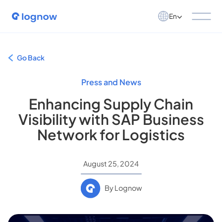
En
Go Back
Press and News
Enhancing Supply Chain
Visibility with SAP Business
Network for Logistics
August 25, 2024
By Lognow