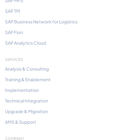
SAP MFS
SAP TM
SAP Business Network for Logistics
SAP Fiori
SAP Analytics Cloud
SERVICES
Analysis & Consulting
Training & Enablement
Implementation
Technical Integration
Upgrade & Migration
AMS & Support
COMPANY