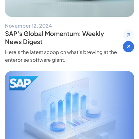
November 12, 2024
SAP's Global Momentum: Weekly
News Digest
Here's the latest scoop on what's brewing at the
enterprise software giant.