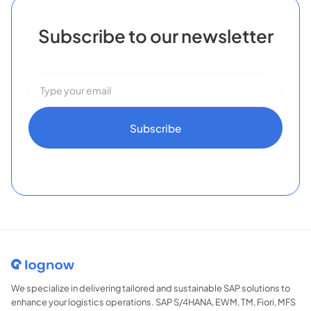
Subscribe to our newsletter
We specialize in delivering tailored and sustainable SAP solutions to
enhance your logistics operations. SAP S/4HANA, EWM, TM, Fiori, MFS