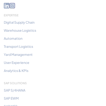
EXPERTISE
Digital Supply Chain
Warehouse Logistics
Automation
Transport Logistics
Yard Management
User Experience
Analytics & KPIs
SAP SOLUTIONS
SAP S/4HANA
SAP EWM