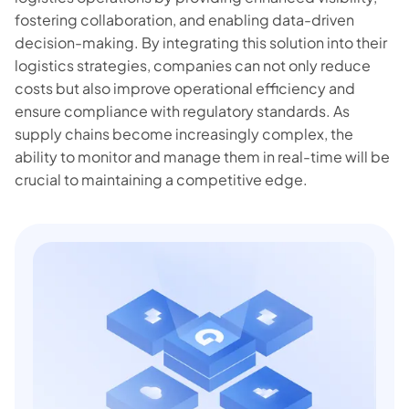
fostering collaboration, and enabling data-driven
decision-making. By integrating this solution into their
logistics strategies, companies can not only reduce
costs but also improve operational efficiency and
ensure compliance with regulatory standards. As
supply chains become increasingly complex, the
ability to monitor and manage them in real-time will be
crucial to maintaining a competitive edge.