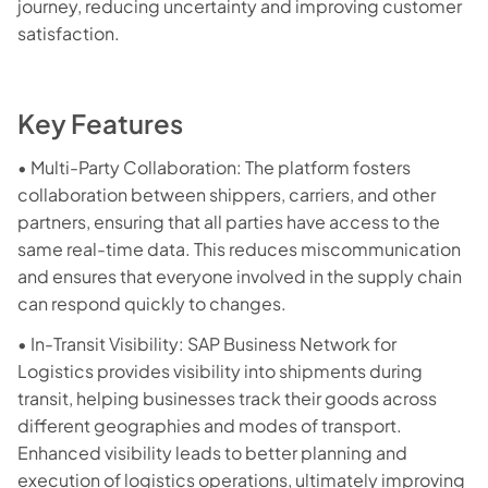
journey, reducing uncertainty and improving customer
satisfaction.
Key Features
• Multi-Party Collaboration: The platform fosters
collaboration between shippers, carriers, and other
partners, ensuring that all parties have access to the
same real-time data. This reduces miscommunication
and ensures that everyone involved in the supply chain
can respond quickly to changes.
• In-Transit Visibility: SAP Business Network for
Logistics provides visibility into shipments during
transit, helping businesses track their goods across
different geographies and modes of transport.
Enhanced visibility leads to better planning and
execution of logistics operations, ultimately improving