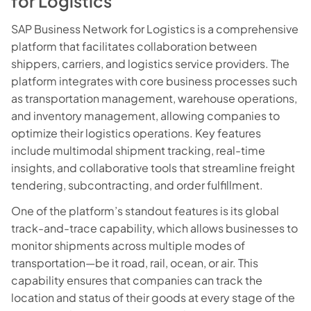
for Logistics
SAP Business Network for Logistics is a comprehensive
platform that facilitates collaboration between
shippers, carriers, and logistics service providers. The
platform integrates with core business processes such
as transportation management, warehouse operations,
and inventory management, allowing companies to
optimize their logistics operations. Key features
include multimodal shipment tracking, real-time
insights, and collaborative tools that streamline freight
tendering, subcontracting, and order fulfillment.
One of the platform’s standout features is its global
track-and-trace capability, which allows businesses to
monitor shipments across multiple modes of
transportation—be it road, rail, ocean, or air. This
capability ensures that companies can track the
location and status of their goods at every stage of the