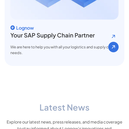
Lognow
Your SAP Supply Chain Partner
We are here to help you with all your logistics and supply chain
needs.
Latest News
Explore our latest news, press releases, and media coverage
to stay informed about Lognow’s innovations and