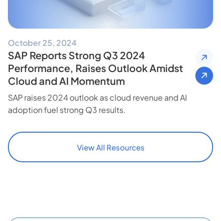
October 25, 2024
SAP Reports Strong Q3 2024
Performance, Raises Outlook Amidst
Cloud and AI Momentum
SAP raises 2024 outlook as cloud revenue and AI
adoption fuel strong Q3 results.
View All Resources