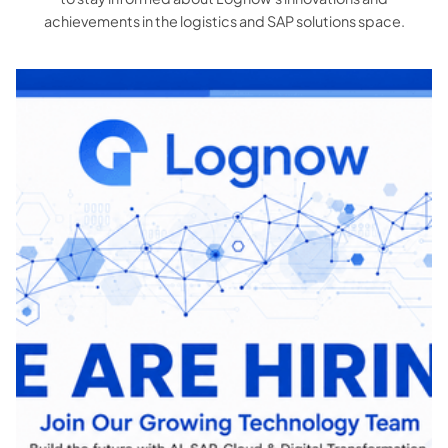
achievements in the logistics and SAP solutions space.