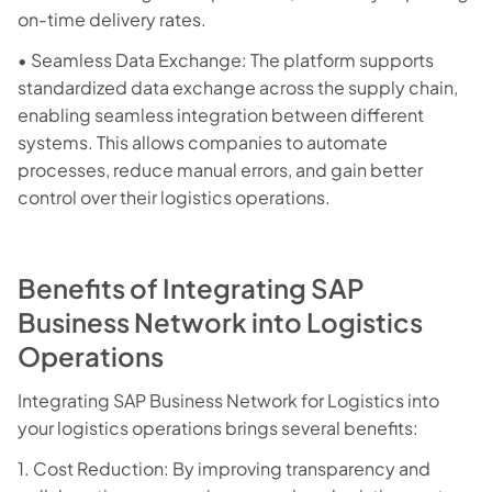
on-time delivery rates.
• Seamless Data Exchange: The platform supports
standardized data exchange across the supply chain,
enabling seamless integration between different
systems. This allows companies to automate
processes, reduce manual errors, and gain better
control over their logistics operations.
Benefits of Integrating SAP
Business Network into Logistics
Operations
Integrating SAP Business Network for Logistics into
your logistics operations brings several benefits:
1. Cost Reduction: By improving transparency and