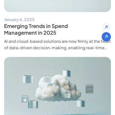
January 6, 2025
Emerging Trends in Spend
Management in 2025
AI and cloud-based solutions are now firmly at the heart
of data-driven decision-making, enabling real-time
insights and freeing teams to focus on high-impact
initiatives.