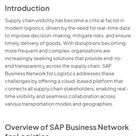
Introduction
Supply chain visibility has become a critical factor in
modern logistics, driven by the need for real-time data
to improve decision-making, mitigate risks, and ensure
timely delivery of goods. With disruptions becoming
more frequent and complex, organizations are
increasingly seeking solutions that provide end-to-
end transparency across the supply chain. SAP
Business Network for Logistics addresses these
challenges by offering a cloud-based platform that
connects all supply chain stakeholders, enabling real-
time visibility and seamless collaboration across
various transportation modes and geographies.
Overview of SAP Business Network