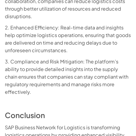
collaboration, companies can reduce logistics costs
through better utilization of resources and reduced
disruptions.
2. Enhanced Efficiency: Real-time data and insights
help optimize logistics operations, ensuring that goods
are delivered on time and reducing delays due to
unforeseen circumstances.
3. Compliance and Risk Mitigation: The platform’s
ability to provide detailed insights into the supply
chain ensures that companies can stay compliant with
regulatory requirements and manage risks more
effectively.
Conclusion
SAP Business Network for Logistics is transforming
logistics operations by providing enhanced visibility,